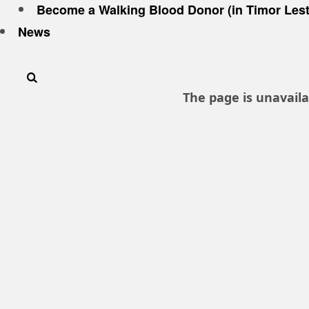
Become a Walking Blood Donor (in Timor Lest
News
The page is unavaila