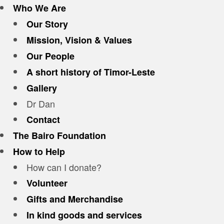
Who We Are
Our Story
Mission, Vision & Values
Our People
A short history of Timor-Leste
Gallery
Dr Dan
Contact
The Bairo Foundation
How to Help
How can I donate?
Volunteer
Gifts and Merchandise
In kind goods and services