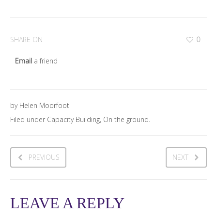
SHARE ON
0
Email
a friend
by Helen Moorfoot
Filed under Capacity Building, On the ground.
PREVIOUS
NEXT
LEAVE A REPLY