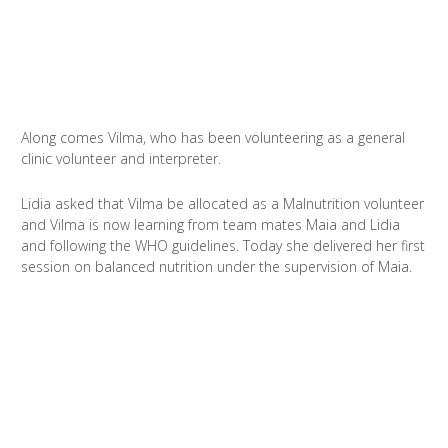
Along comes Vilma, who has been volunteering as a general
clinic volunteer and interpreter.
Lidia asked that Vilma be allocated as a Malnutrition volunteer
and Vilma is now learning from team mates Maia and Lidia
and following the WHO guidelines. Today she delivered her first
session on balanced nutrition under the supervision of Maia.