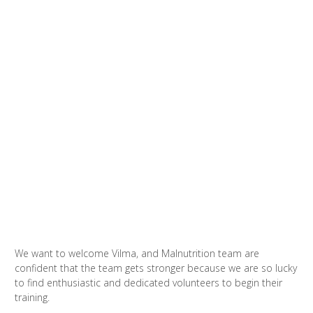
We want to welcome Vilma, and Malnutrition team are
confident that the team gets stronger because we are so lucky
to find enthusiastic and dedicated volunteers to begin their
training.