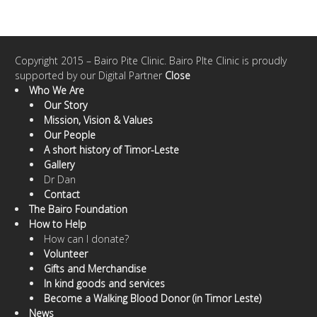
Copyright 2015 – Bairo Pite Clinic. Bairo PIte Clinic is proudly
supported by our Digital Partner
Close
Who We Are
Our Story
Mission, Vision & Values
Our People
A short history of Timor-Leste
Gallery
Dr Dan
Contact
The Bairo Foundation
How to Help
How can I donate?
Volunteer
Gifts and Merchandise
In kind goods and services
Become a Walking Blood Donor (in Timor Leste)
News