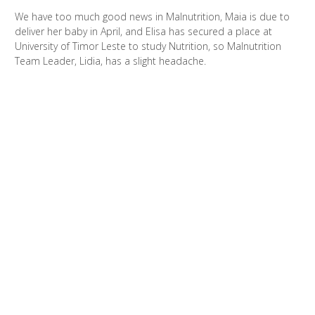
We have too much good news in Malnutrition, Maia is due to
deliver her baby in April, and Elisa has secured a place at
University of Timor Leste to study Nutrition, so Malnutrition
Team Leader, Lidia, has a slight headache.