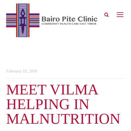
February 10, 2016
MEET VILMA
HELPING IN
MALNUTRITION