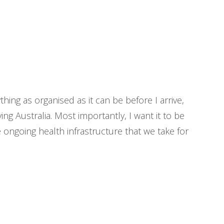
hing as organised as it can be before I arrive,
ing Australia. Most importantly, I want it to be
e ongoing health infrastructure that we take for