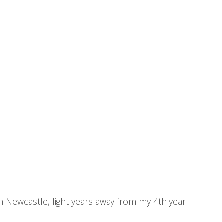
 in Newcastle, light years away from my 4th year