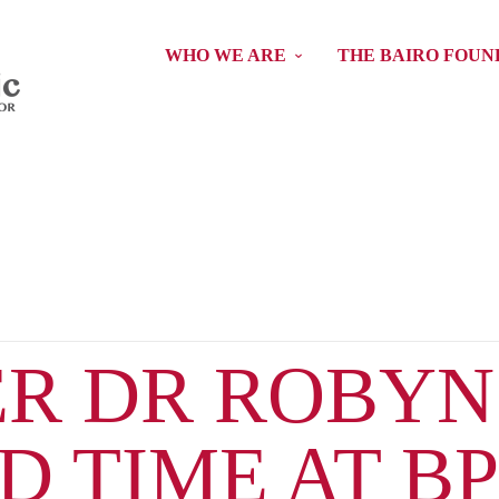
WHO WE ARE
THE BAIRO FOUN
R DR ROBYN
 TIME AT B