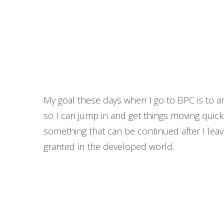
My goal these days when I go to BPC is to arri
so I can jump in and get things moving quickly
something that can be continued after I leave
granted in the developed world.