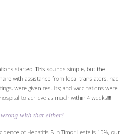
ations started. This sounds simple, but the
nnaire with assistance from local translators, had
ings, were given results; and vaccinations were
 hospital to achieve as much within 4 weeks!!!!
 wrong with that either!
ncidence of Hepatitis B in Timor Leste is 10%, our