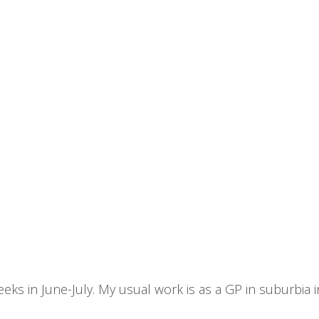
 weeks in June-July. My usual work is as a GP in suburbia