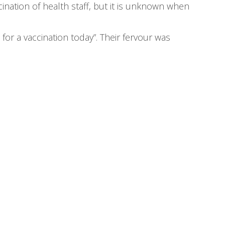
cination of health staff, but it is unknown when
for a vaccination today”. Their fervour was