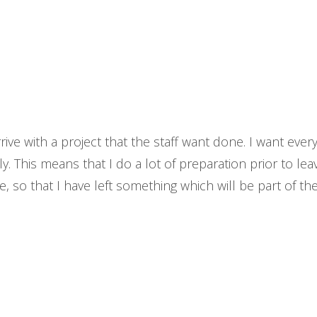
ve with a project that the staff want done. I want everyt
. This means that I do a lot of preparation prior to leav
, so that I have left something which will be part of th