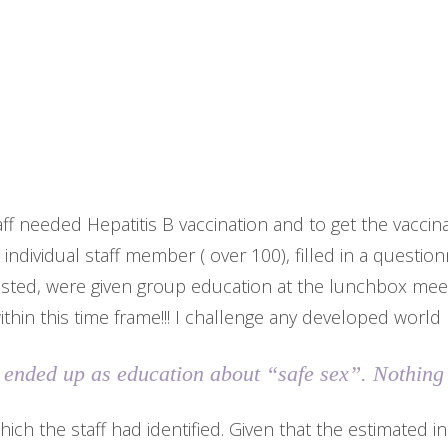
aff needed Hepatitis B vaccination and to get the vaccin
h individual staff member ( over 100), filled in a questio
ested, were given group education at the lunchbox meet
within this time frame!!! I challenge any developed world
is ended up as education about “safe sex”. Nothing
hich the staff had identified. Given that the estimated i