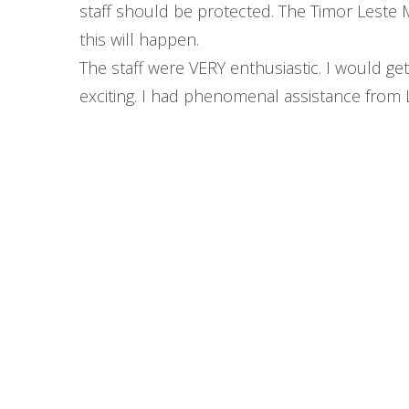
staff should be protected. The Timor Leste Mi
this will happen.
The staff were VERY enthusiastic. I would ge
exciting. I had phenomenal assistance from 