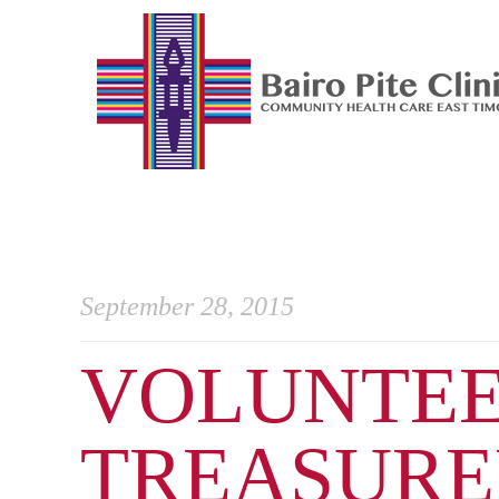
September 28, 2015
VOLUNTEE
TREASURED