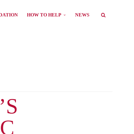
DATION
HOW TO HELP
NEWS
’S
PC