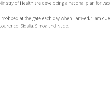
nistry of Health are developing a national plan for vac
t mobbed at the gate each day when I arrived. “I am due 
Lourenco, Sidalia, Simoa and Nacio.