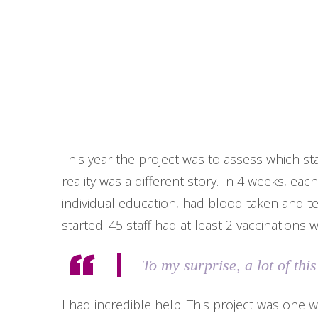
This year the project was to assess which st
reality was a different story. In 4 weeks, eac
individual education, had blood taken and t
started. 45 staff had at least 2 vaccinations 
To my surprise, a lot of th
I had incredible help. This project was one w