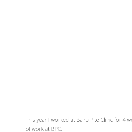
This year I worked at Bairo Pite Clinic for 4
of work at BPC.